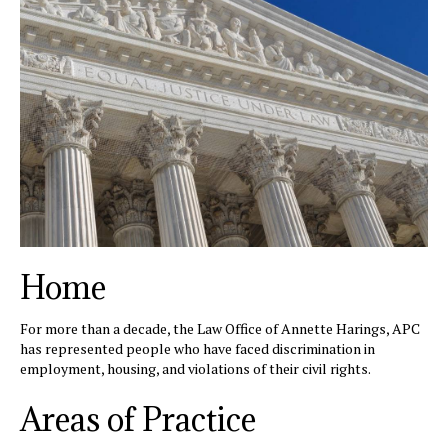
Home
For more than a decade, the Law Office of Annette Harings, APC
has represented people who have faced discrimination in
employment, housing, and violations of their civil rights.
Areas of Practice