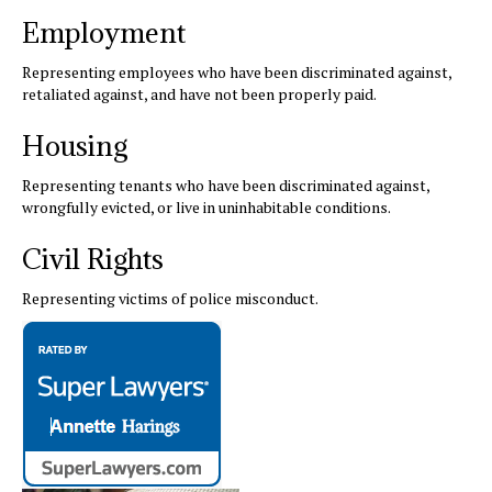
Employment
Representing employees who have been discriminated against,
retaliated against, and have not been properly paid.
Housing
Representing tenants who have been discriminated against,
wrongfully evicted, or live in uninhabitable conditions.
Civil Rights
Representing victims of police misconduct.