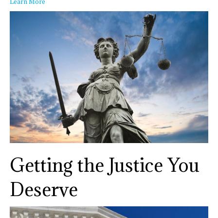
Learn More
Getting the Justice You
Deserve