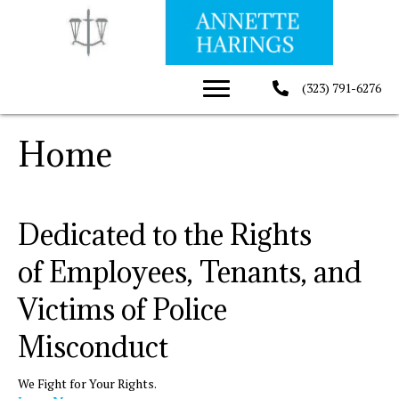
(323) 791-6276
Home
Dedicated to the Rights
of Employees, Tenants, and
Victims of Police
Misconduct
We Fight for Your Rights.